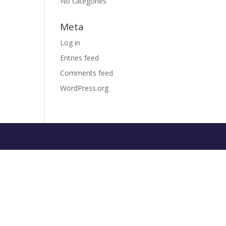
No categories
Meta
Log in
Entries feed
Comments feed
WordPress.org