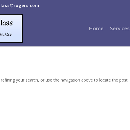
glass@rogers.com
Home
Services
efining your search, or use the navigation above to locate the post.