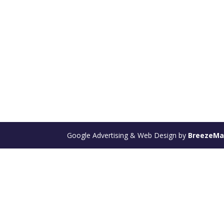
Google Advertising & Web Design by
BreezeM