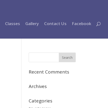
Classes
Gallery
Contact Us
Facebook
Recent Comments
Archives
Categories